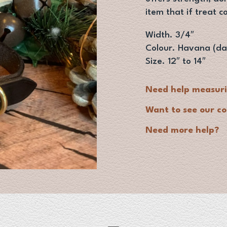
item that if treat c
Width. 3/4″
Colour. Havana (da
Size. 12″ to 14″
Need help measur
Want to see our co
Need more help?