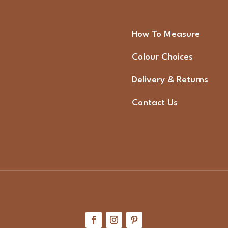
How To Measure
Colour Choices
Delivery & Returns
Contact Us