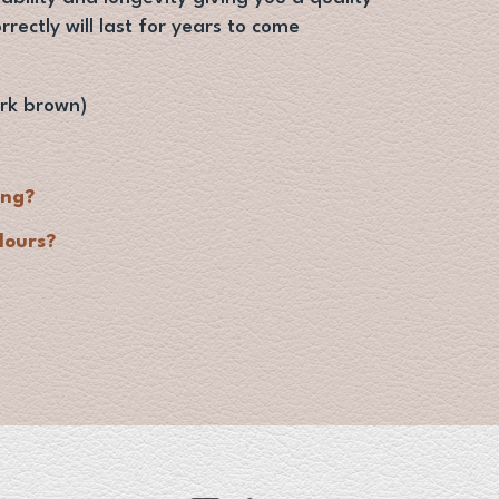
orrectly will last for years to come
rk brown)
ing?
lours?