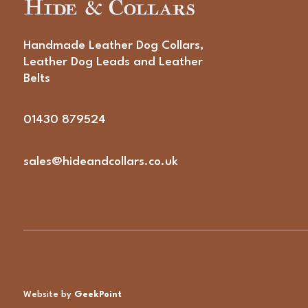
Handmade Leather Dog Collars,
Leather Dog Leads and Leather
Belts
01430 879524
sales@hideandcollars.co.uk
Website by
GeekPoint