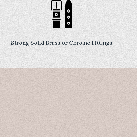
Strong Solid Brass or Chrome Fittings