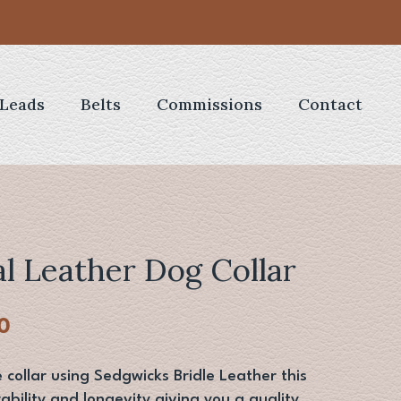
Leads
Belts
Commissions
Contact
al Leather Dog Collar
al
Current
0
price
is:
ollar using Sedgwicks Bridle Leather this
0.
£22.00.
ability and longevity giving you a quality