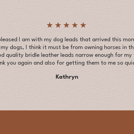
★★★★★
eased I am with my dog leads that arrived this morn
 my dogs, I think it must be from owning horses in the
od quality bridle leather leads narrow enough for my t
nk you again and also for getting them to me so quic
Kathryn