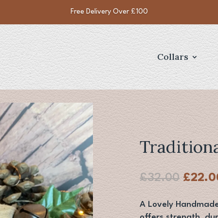
Free Delivery Over £100
Collars
Tradition
Origin
£
32.00
£
22.0
price
was:
A Lovely Handmade c
£32.0
offers strength, dur