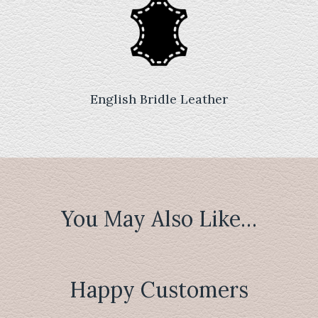
English Bridle Leather
You May Also Like…
Happy Customers