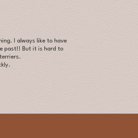
ing. I always like to have
 past!! But it is hard to
erriers.
kly.