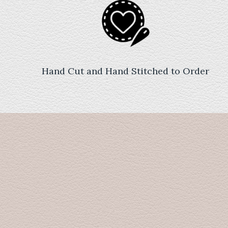
Hand Cut and Hand Stitched to Order