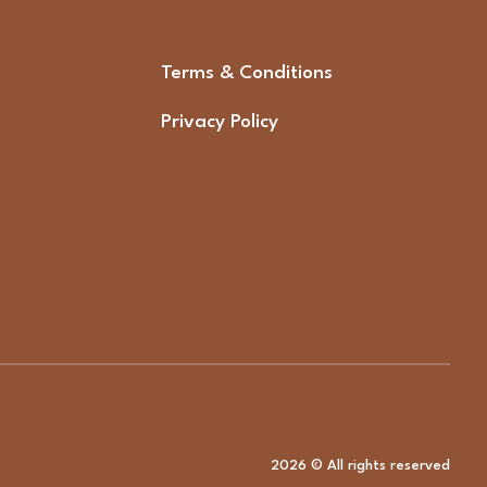
Terms & Conditions
Privacy Policy
2026 © All rights reserved