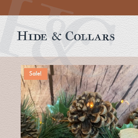
Sale!