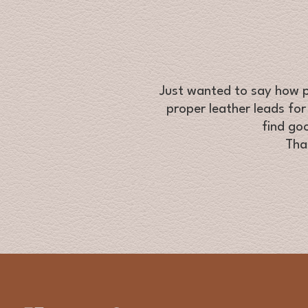
Just wanted to say how pl
proper leather leads for
find go
Tha