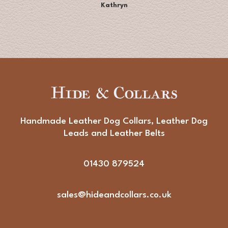
Kathryn
Handmade Leather Dog Collars, Leather Dog
Leads and Leather Belts
01430 879524
sales@hideandcollars.co.uk