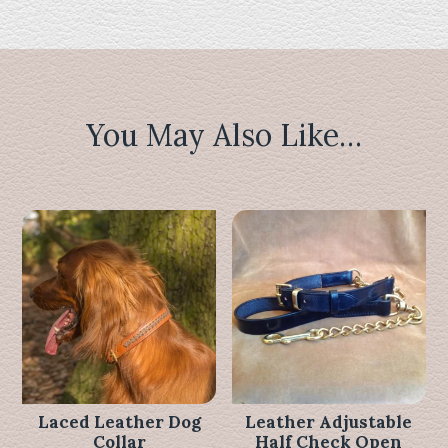
You May Also Like…
Related products
Laced Leather Dog
Leather Adjustable
Collar
Half Check Open