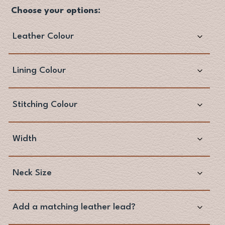
Choose your options: