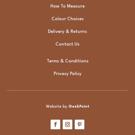
How To Measure
Colour Choices
Delivery & Returns
Contact Us
Terms & Conditions
Privacy Policy
Website by
GeekPoint