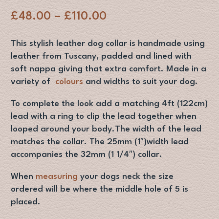
Price
£
48.00
–
£
110.00
range:
£48.00
This stylish leather dog collar is handmade using
through
leather from Tuscany, padded and lined with
£110.00
soft nappa giving that extra comfort. Made in a
variety of
colours
and widths to suit your dog.
To complete the look add a matching 4ft (122cm)
lead with a ring to clip the lead together when
looped around your body.The width of the lead
matches the collar. The 25mm (1″)width lead
accompanies the 32mm (1 1/4″) collar.
When
measuring
your dogs neck the size
ordered will be where the middle hole of 5 is
placed.