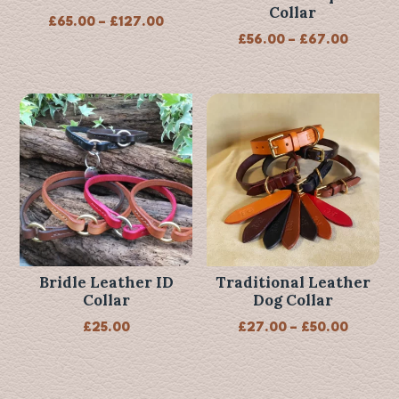
Collar
Price
£
65.00
–
£
127.00
Price
£
56.00
–
£
67.00
range:
range:
£65.00
£56.00
through
throug
£127.00
£67.00
Bridle Leather ID
Traditional Leather
Collar
Dog Collar
Price
£
25.00
£
27.00
–
£
50.00
range:
£27.00
throug