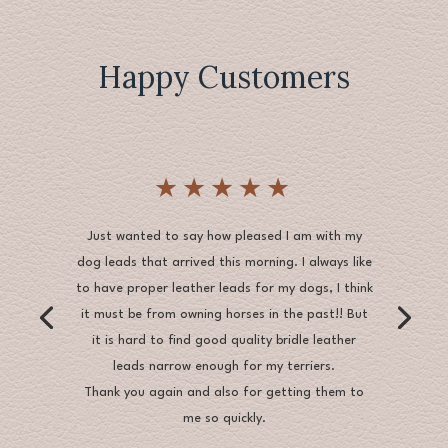
£50.00
Happy Customers
★★★★★
Just wanted to say how pleased I am with my
dog leads that arrived this morning. I always like
to have proper leather leads for my dogs, I think
it must be from owning horses in the past!! But
it is hard to find good quality bridle leather
leads narrow enough for my terriers.
Thank you again and also for getting them to
me so quickly.