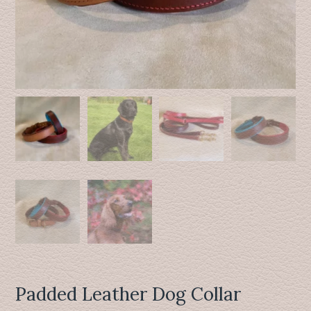
Padded Leather Dog Collar