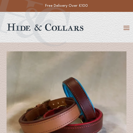
Handmade within 14 Working Days