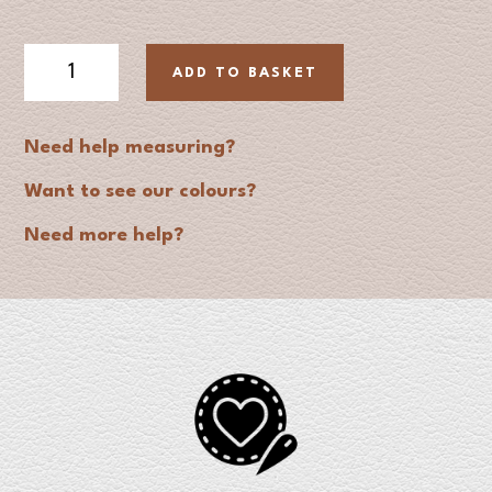
Padded
ADD TO BASKET
Leather
Dog
Collar
Need help measuring?
quantity
Want to see our colours?
Need more help?