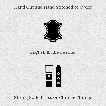
Hand Cut and Hand Stitched to Order
English Bridle Leather
Strong Solid Brass or Chrome Fittings