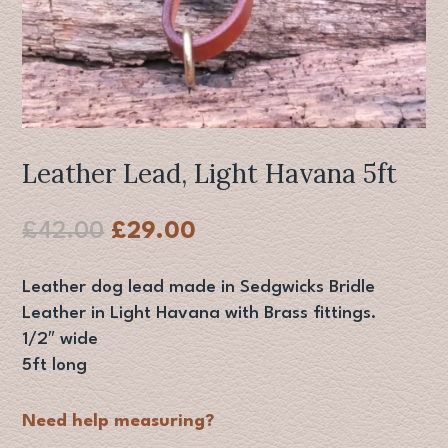
Leather Lead, Light Havana 5ft
Original
Current
£
42.00
£
29.00
price
price
was:
is:
Leather dog lead made in Sedgwicks Bridle
£42.00.
£29.00.
Leather in Light Havana with Brass fittings.
1/2″ wide
5ft long
Need help measuring?