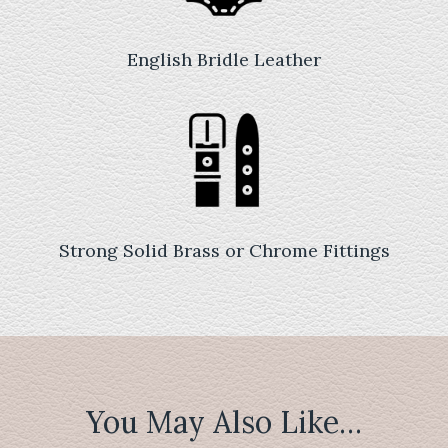
English Bridle Leather
Strong Solid Brass or Chrome Fittings
You May Also Like…