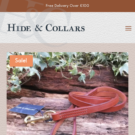
Free Delivery Over £100
Sale!