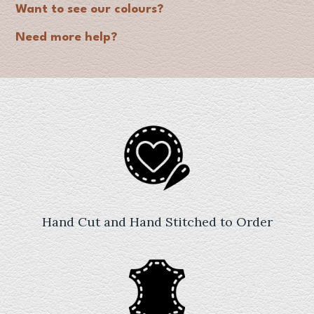
Want to see our colours?
Need more help?
Hand Cut and Hand Stitched to Order