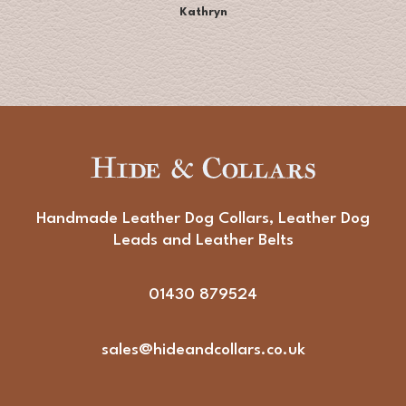
Kathryn
Handmade Leather Dog Collars, Leather Dog
Leads and Leather Belts
01430 879524
sales@hideandcollars.co.uk