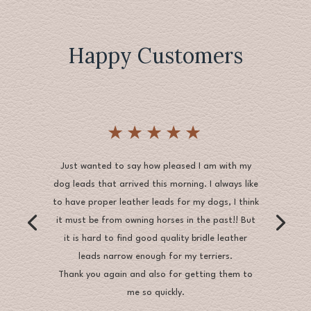
Happy Customers
★★★★★
Just wanted to say how pleased I am with my
dog leads that arrived this morning. I always like
to have proper leather leads for my dogs, I think
it must be from owning horses in the past!! But
it is hard to find good quality bridle leather
leads narrow enough for my terriers.
Thank you again and also for getting them to
me so quickly.