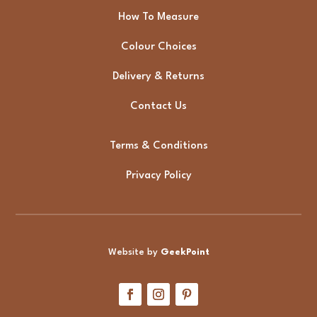
How To Measure
Colour Choices
Delivery & Returns
Contact Us
Terms & Conditions
Privacy Policy
Website by
GeekPoint