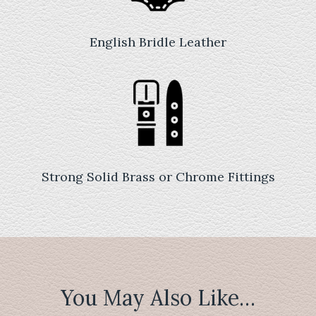
English Bridle Leather
Strong Solid Brass or Chrome Fittings
You May Also Like…