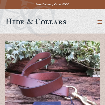
Free Delivery Over £100