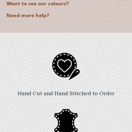
Want to see our colours?
Need more help?
Hand Cut and Hand Stitched to Order