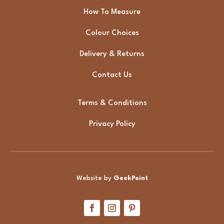
How To Measure
Colour Choices
Delivery & Returns
Contact Us
Terms & Conditions
Privacy Policy
Website by
GeekPoint