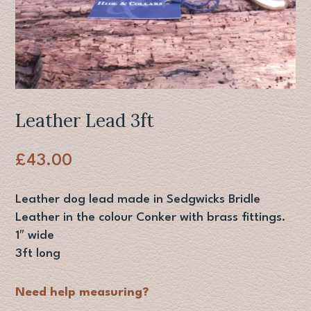
Leather Lead 3ft
£
43.00
Leather dog lead made in Sedgwicks Bridle
Leather in the colour Conker with brass fittings.
1″ wide
3ft long
Need help measuring?