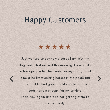
Happy Customers
★★★★★
Just wanted to say how pleased I am with my
dog leads that arrived this morning. I always like
to have proper leather leads for my dogs, I think
it must be from owning horses in the past!! But
it is hard to find good quality bridle leather
leads narrow enough for my terriers.
Thank you again and also for getting them to
me so quickly.