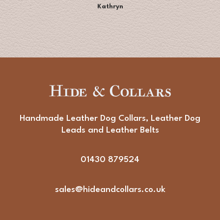
Kathryn
Handmade Leather Dog Collars, Leather Dog
Leads and Leather Belts
01430 879524
sales@hideandcollars.co.uk